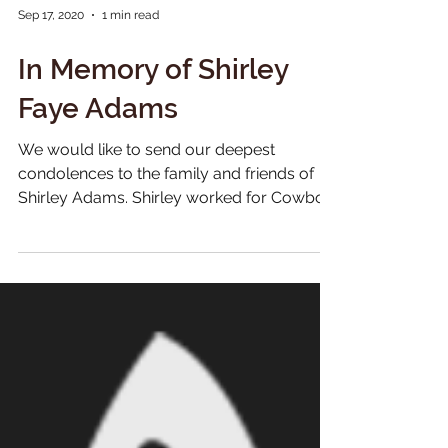
Sep 17, 2020
1 min read
In Memory of Shirley
Faye Adams
We would like to send our deepest
condolences to the family and friends of
Shirley Adams. Shirley worked for Cowboy
Jack and Charlie...