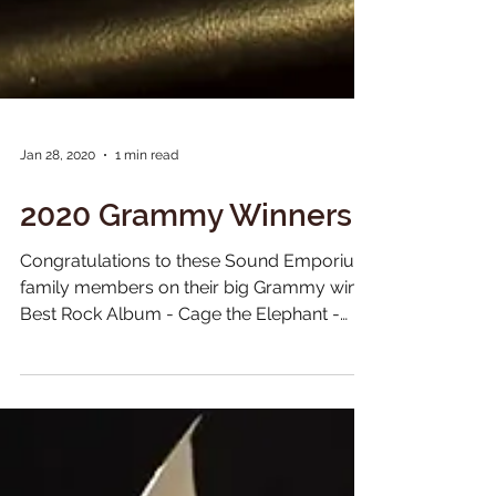
Jan 28, 2020
1 min read
2020 Grammy Winners
Congratulations to these Sound Emporium
family members on their big Grammy wins!
Best Rock Album - Cage the Elephant -
Social Cues Best...