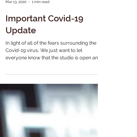
Mar 13, 2020
1 min read
Important Covid-19
Update
In light of all of the fears surrounding the
Covid-19 virus, We just want to let
everyone know that the studio is open and
operating...