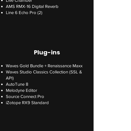
Live Chamber
AMS RMX-16 Digital Reverb
Line 6 Echo Pro (2)
Plug-ins
Waves Gold Bundle + Renaissance Maxx
Waves Studio Classics Collection (SSL &
API)
AutoTune 8
Melodyne Editor
Source Connect Pro
iZotope RX9 Standard