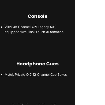
Console
2019 48 Channel API Legacy AXS
equipped with Final Touch Automation
Headphone Cues
Mytek Private Q 2-12 Channel Cue Boxes