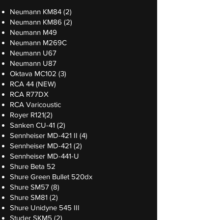
Neumann KM84 (2)
Neumann KM86 (2)
Neumann M49
Neumann M269C
Neumann U67
Neumann U87
Oktava MC102 (3)
RCA 44 (NEW)
RCA R77DX
RCA Varicoustic
Royer R121(2)
Sanken CU-41 (2)
Sennheiser MD-421 II (4)
Sennheiser MD-421 (2)
Sennheiser MD-441-U
Shure Beta 52
Shure Green Bullet 520dx
Shure SM57 (8)
Shure SM81 (2)
Shure Unidyne 545 III
Studer SKM5 (2)