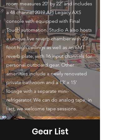
room measures 20’ by 22’ and includes
a 48 channel 2019 API Legacy AXS
console with equipped with Final
Touch automation. Studio A also hosts
a unique live reverb chamber with 20’
foot high ceilings as well as an EMT
reverb plate, with 16 input channels for
personal outboard gear. Other
amenities include a newly renovated
private bathroom and a 13’ x 15’
lounge with a separate mini-
refrigerator. We can do analog tape, in
fact, we welcome tape sessions.
Gear List