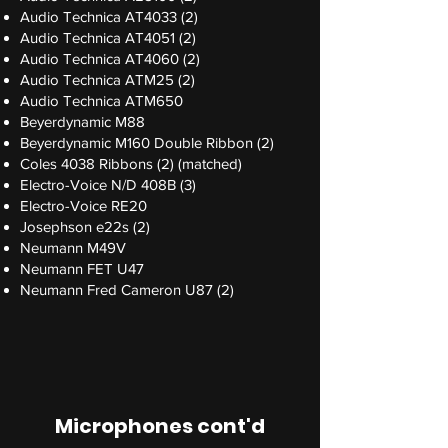
Audio Technica AT4033 (2)
Audio Technica AT4051 (2)
Audio Technica AT4060 (2)
Audio Technica ATM25 (2)
Audio Technica ATM650
Beyerdynamic M88
Beyerdynamic M160 Double Ribbon (2)
Coles 4038 Ribbons (2) (matched)
Electro-Voice N/D 408B (3)
Electro-Voice RE20
Josephson e22s (2)
Neumann M49V
Neumann FET U47
Neumann Fred Cameron U87 (2)
Microphones cont'd