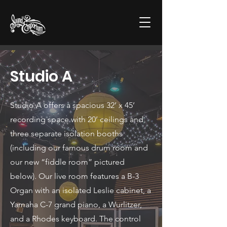
Studio A
Studio A offers a spacious 32’ x 45’
recording space with 20’ ceilings and
three separate isolation booths
(including our famous drum room and
our new “fiddle room” pictured
below). Our live room features a B-3
Organ with an isolated Leslie cabinet, a
Yamaha C-7 grand piano, a Wurlitzer,
and a Rhodes keyboard. The control