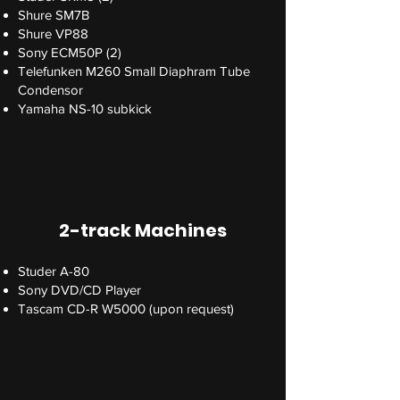
Shure SM7B
Shure VP88
Sony ECM50P (2)
Telefunken M260 Small Diaphram Tube
Condensor
Yamaha NS-10 subkick
2-track Machines
Studer A-80
Sony DVD/CD Player
Tascam CD-R W5000 (upon request)