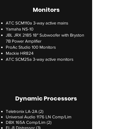
Monitors
ATC SCM110a 3-way active mains
Yamaha NS-10
JBL JRX 2185 18″ Subwoofer with Bryston
7B Power Amplifier
ProAc Studio 100 Monitors
Mackie HR824
ATC SCM25a 3-way active monitors
Dynamic Processors
Teletronix LA-2A (2)
Universal Audio 1176 LN Comp/Lim
DBX 165A Comp/Lim (2)
EL-8 Distressor (3)