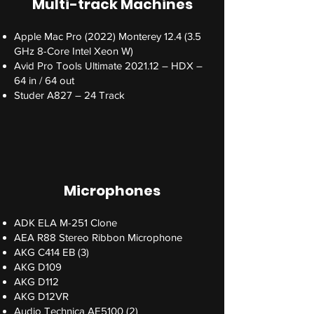
Multi-track Machines
Apple Mac Pro (2022) Monterey 12.4 (3.5
GHz 8-Core Intel Xeon W)
Avid Pro Tools Ultimate 2021.12 – HDX –
64 in / 64 out
Studer A827 – 24 Track
Microphones
ADK ELA M-251 Clone
AEA R88 Stereo Ribbon Microphone
AKG C414 EB (3)
AKG D109
AKG D112
AKG D12VR
Audio Technica AE5100 (2)