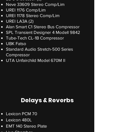
Neve 33609 Stereo Comp/Lim
UREI 1176 Comp/Lim
UREI 1178 Stereo Comp/Lim
UREI LA3A (2)
Alan Smart C1 Stereo Bus Compressor
SPL Transient Designer 4 Modell 9842
Tube-Tech CL-1B Compressor
UBK Fatso
Standard Audio Stretch-500 Series
Compressor
UTA Unfairchild Model 670M II
Delays & Reverbs
Lexicon PCM 70
Lexicon 480L
EMT 140 Stereo Plate