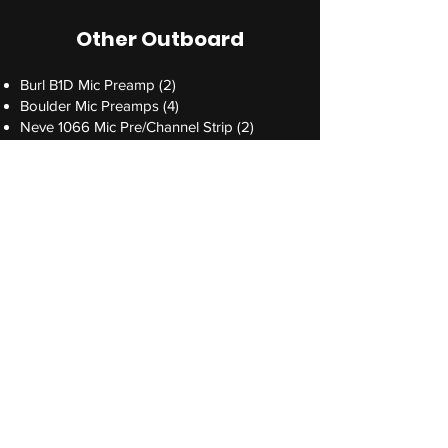
Other Outboard
Burl B1D Mic Preamp (2)
Boulder Mic Preamps (4)
Neve 1066 Mic Pre/Channel Strip (2)
Neve 1073LB Mic Pre (2)
Pultec EQP-1A Program EQ (2)
UTA MPDI-4 4-channel mic pre/DI
Standard Audio Level-Or mk ll
Avalon 737sm Channel Strip *available
upon request*
Instruments+
Yamaha C7 Grand Piano