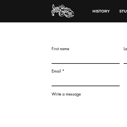
HISTORY
STU
First name
L
Email
Write a message