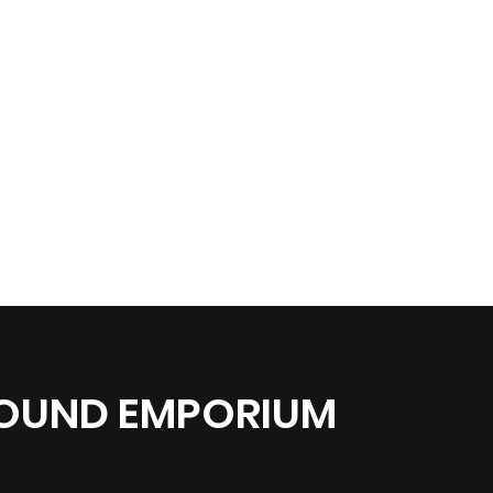
SOUND EMPORIUM