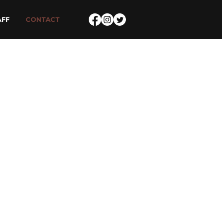
AFF
CONTACT