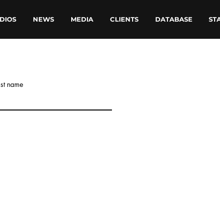
DIOS
NEWS
MEDIA
CLIENTS
DATABASE
ST
ast name