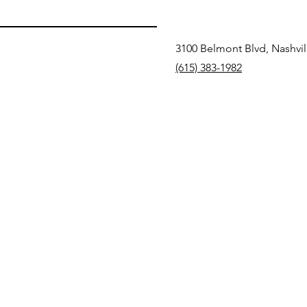
3100 Belmont Blvd, Nashvil
(615) 383-1982