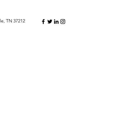
le, TN 37212