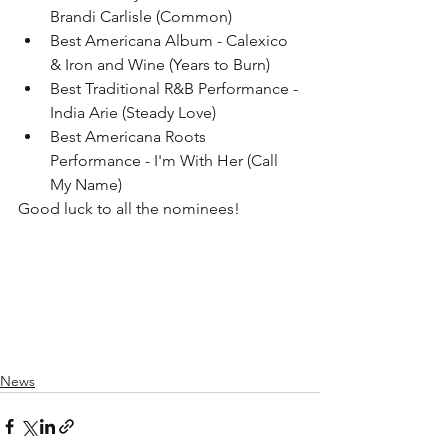
Brandi Carlisle (Common)
Best Americana Album - Calexico 
& Iron and Wine (Years to Burn)
Best Traditional R&B Performance - 
India Arie (Steady Love)
Best Americana Roots 
Performance - I'm With Her (Call 
My Name) 
Good luck to all the nominees! 
News