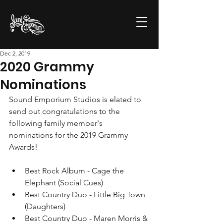
Dec 2, 2019
2020 Grammy
Nominations
Sound Emporium Studios is elated to 
send out congratulations to the 
following family member's 
nominations for the 2019 Grammy 
Awards! 
Best Rock Album - Cage the 
Elephant (Social Cues)
Best Country Duo - Little Big Town 
(Daughters)
Best Country Duo - Maren Morris & 