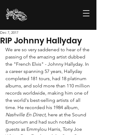
Dec 7, 2017
RIP Johnny Hallyday
We are so very saddened to hear of the 
passing of the amazing artist dubbed 
the "French Elvis" - Johnny Hallyday. In 
a career spanning 57 years, Hallyday 
completed 181 tours, had 18 platinum 
albums, and sold more than 110 million 
records worldwide, making him one of 
the world's best-selling artists of all 
time. He recorded his 1984 album, 
Nashville En Direct,
 here at the Sound 
Emporium and had such notable 
guests as Emmylou Harris, Tony Joe 