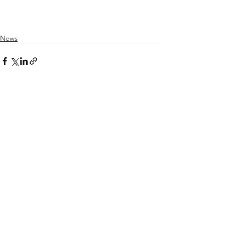
News
Recent Posts