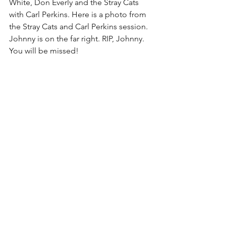
White, Don Everly and the Stray Cats 
with Carl Perkins. Here is a photo from 
the Stray Cats and Carl Perkins session. 
Johnny is on the far right. RIP, Johnny. 
You will be missed!