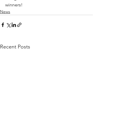
winners!
News
Recent Posts