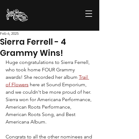
Feb 6, 2025
Sierra Ferrell - 4
Grammy Wins!
Huge congratulations to Sierra Ferrell, 
who took home FOUR Grammy 
awards! She recorded her album 
Trail 
of Flowers
 here at Sound Emporium, 
and we couldn't be more proud of her. 
Sierra won for Americana Performance, 
American Roots Performance, 
American Roots Song, and Best 
Americana Album. 
Congrats to all the other nominees and 