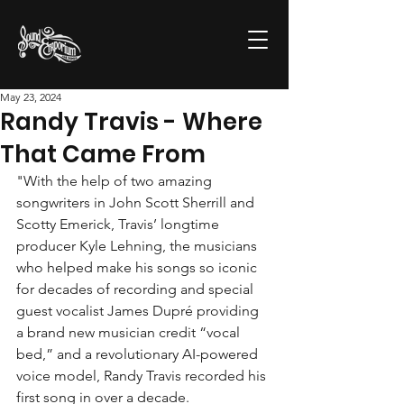
May 23, 2024
Randy Travis - Where
That Came From
"With the help of two amazing 
songwriters in John Scott Sherrill and 
Scotty Emerick, Travis’ longtime 
producer Kyle Lehning, the musicians 
who helped make his songs so iconic 
for decades of recording and special 
guest vocalist James Dupré providing 
a brand new musician credit “vocal 
bed,” and a revolutionary AI-powered 
voice model, Randy Travis recorded his 
first song in over a decade.