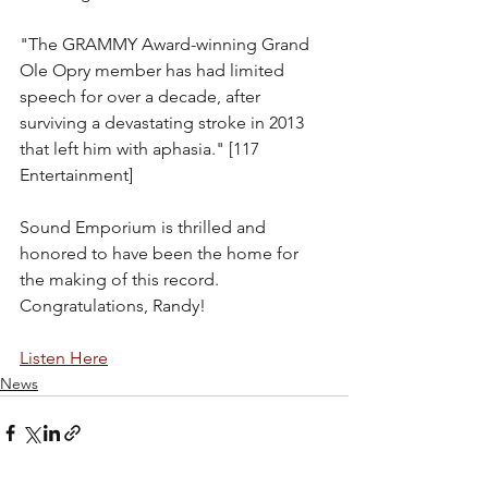
"The GRAMMY Award-winning Grand 
Ole Opry member has had limited 
speech for over a decade, after 
surviving a devastating stroke in 2013 
that left him with aphasia." [117 
Entertainment]
Sound Emporium is thrilled and 
honored to have been the home for 
the making of this record. 
Congratulations, Randy!
Listen Here
News