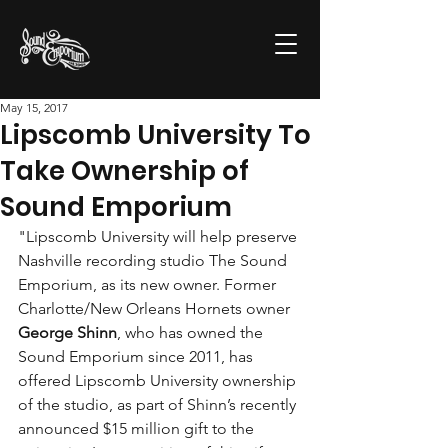
May 15, 2017
Lipscomb University To
Take Ownership of
Sound Emporium
"Lipscomb University will help preserve 
Nashville recording studio The Sound 
Emporium, as its new owner. Former 
Charlotte/New Orleans Hornets owner 
George Shinn
, who has owned the 
Sound Emporium since 2011, has 
offered Lipscomb University ownership 
of the studio, as part of Shinn’s recently 
announced $15 million gift to the 