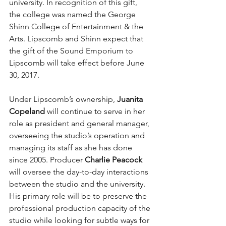
university. In recognition of this gift, 
the college was named the George 
Shinn College of Entertainment & the 
Arts. Lipscomb and Shinn expect that 
the gift of the Sound Emporium to 
Lipscomb will take effect before June 
30, 2017.
Under Lipscomb’s ownership,
 Juanita 
Copeland
 will continue to serve in her 
role as president and general manager, 
overseeing the studio’s operation and 
managing its staff as she has done 
since 2005. Producer 
Charlie Peacock
will oversee the day-to-day interactions 
between the studio and the university. 
His primary role will be to preserve the 
professional production capacity of the 
studio while looking for subtle ways for 