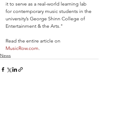
it to serve as a real-world learning lab 
for contemporary music students in the 
university’s George Shinn College of 
Entertainment & the Arts."
Read the entire article on 
MusicRow.com
.
News
Recent Posts