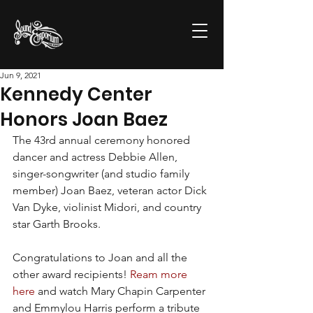
Jun 9, 2021
Kennedy Center
Honors Joan Baez
The 43rd annual ceremony honored 
dancer and actress Debbie Allen, 
singer-songwriter (and studio family 
member) Joan Baez, veteran actor Dick 
Van Dyke, violinist Midori, and country 
star Garth Brooks. 
Congratulations to Joan and all the 
other award recipients! 
Ream more 
here
 and watch Mary Chapin Carpenter 
and Emmylou Harris perform a tribute 