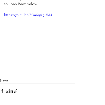
to Joan Baez below.
https://youtu.be/PQaXq4igUMU
News