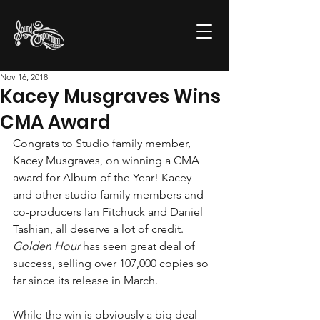
Nov 16, 2018
Kacey Musgraves Wins
CMA Award
Congrats to Studio family member, 
Kacey Musgraves, on winning a CMA 
award for Album of the Year! Kacey 
and other studio family members and 
co-producers Ian Fitchuck and Daniel 
Tashian, all deserve a lot of credit. 
Golden Hour
 has seen great deal of 
success, selling over 107,000 copies so 
far since its release in March.
While the win is obviously a big deal 