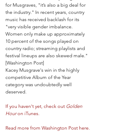
for Musgraves, "it’s also a big deal for 
the industry." In recent years, country 
music has received backlash for its 
"very visible gender imbalance. 
Women only make up approximately 
10 percent of the songs played on 
country radio; streaming playlists and 
festival lineups are also skewed male." 
[Washington Post]
Kacey Musgrave's win in the highly 
competitive Album of the Year 
category was undoubtedly well 
deserved.
If you haven't yet, check out 
Golden 
Hour
 on iTunes.
Read more from Washington Post here.