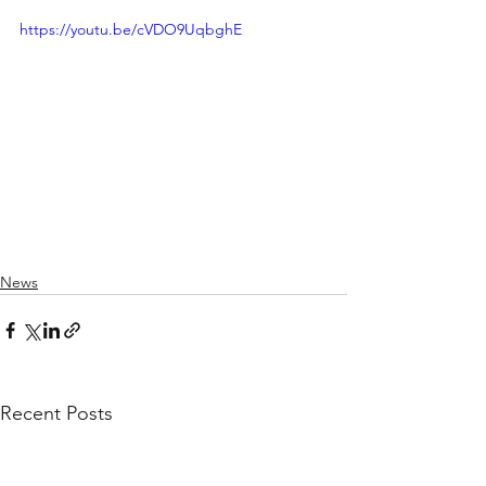
https://youtu.be/cVDO9UqbghE
News
Recent Posts