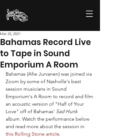
Mar 25, 2021
Bahamas Record Live
to Tape in Sound
Emporium A Room
Bahamas (Afie Jurvanen) was joined via 
Zoom by some of Nashville's best 
session musicians in Sound 
Emporium's A Room to record and film 
an acoustic version of "Half of Your 
Love" off of Bahamas' 
Sad Hunk
album. Watch the performance below 
and read more about the session in 
this Rolling Stone article
.